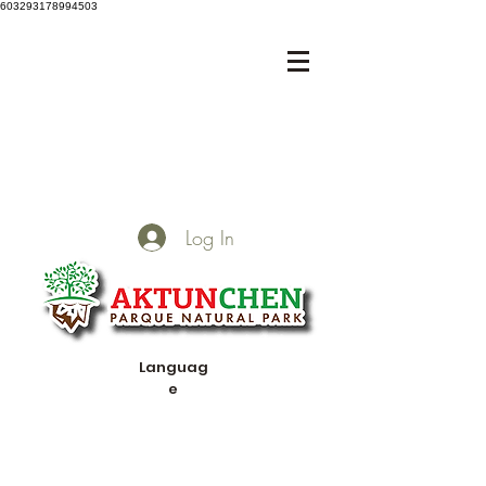
603293178994503
Log In
Languag
e