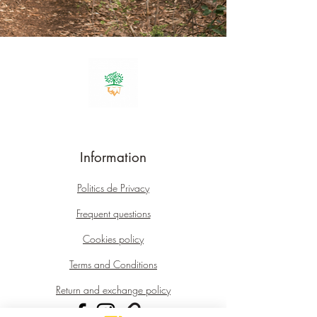
Information
Politics
de Privacy
Frequent questions
Cookies policy
Terms and Conditions
Return and exchange policy