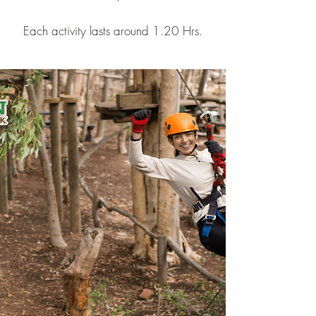
Each activity lasts around 1.20 Hrs.