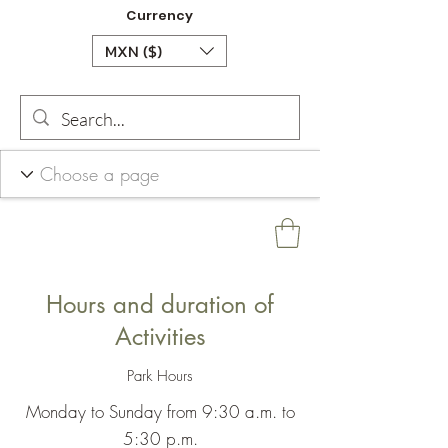
Currency
MXN ($)
Hours and duration of
Activities
Park Hours
Monday to Sunday from 9:30 a.m. to
5:30 p.m.